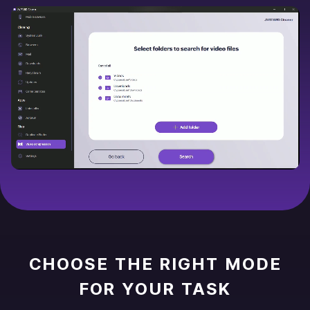
CHOOSE THE RIGHT MODE
FOR YOUR TASK