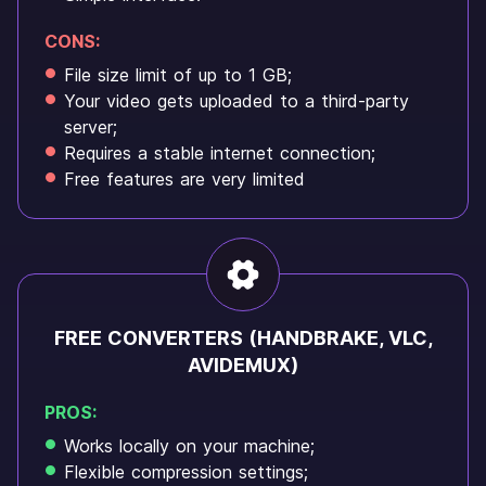
CONS:
File size limit of up to 1 GB;
Your video gets uploaded to a third-party
server;
Requires a stable internet connection;
Free features are very limited
FREE CONVERTERS (HANDBRAKE, VLC,
AVIDEMUX)
PROS:
Works locally on your machine;
Flexible compression settings;