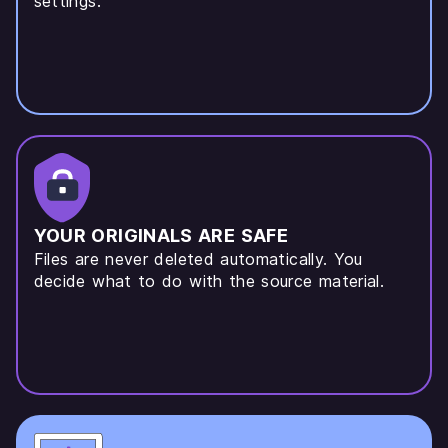
settings.
YOUR ORIGINALS ARE SAFE
Files are never deleted automatically. You
decide what to do with the source material.