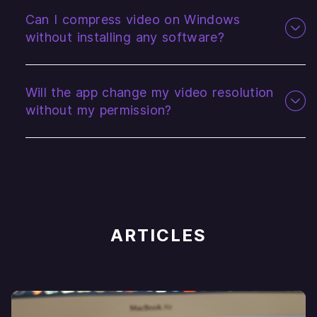
Can I compress video on Windows
without installing any software?
Will the app change my video resolution
without my permission?
ARTICLES