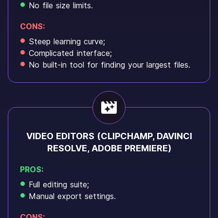
No file size limits.
CONS:
Steep learning curve;
Complicated interface;
No built-in tool for finding your largest files.
VIDEO EDITORS (CLIPCHAMP, DAVINCI
RESOLVE, ADOBE PREMIERE)
PROS:
Full editing suite;
Manual export settings.
CONS: