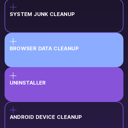
SYSTEM JUNK CLEANUP
BROWSER DATA CLEANUP
UNINSTALLER
ANDROID DEVICE CLEANUP