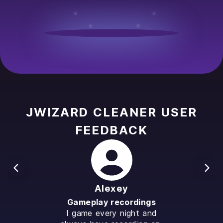
JWIZARD CLEANER USER
FEEDBACK
Alexey
Gameplay recordings
I game every night and