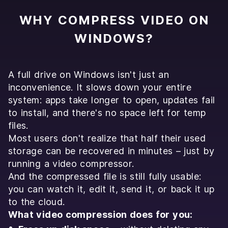
WHY COMPRESS VIDEO ON
WINDOWS?
A full drive on Windows isn't just an
inconvenience. It slows down your entire
system: apps take longer to open, updates fail
to install, and there's no space left for temp
files.
Most users don't realize that half their used
storage can be recovered in minutes – just by
running a video compressor.
And the compressed file is still fully usable:
you can watch it, edit it, send it, or back it up
to the cloud.
What video compression does for you: