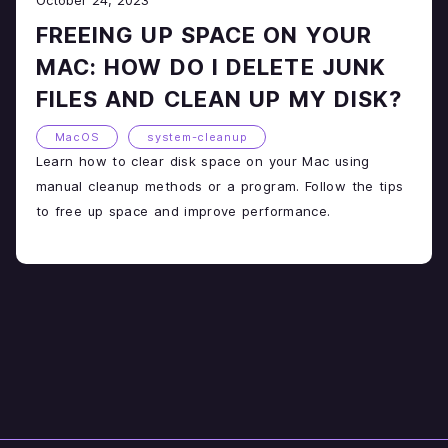
FREEING UP SPACE ON YOUR
MAC: HOW DO I DELETE JUNK
FILES AND CLEAN UP MY DISK?
MacOS
system-cleanup
Learn how to clear disk space on your Mac using
manual cleanup methods or a program. Follow the tips
to free up space and improve performance.