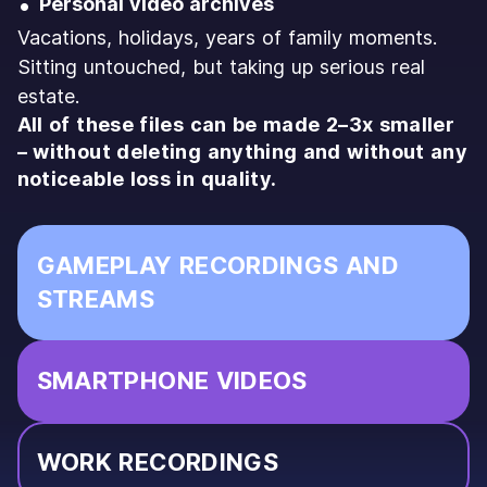
Personal video archives
Vacations, holidays, years of family moments.
Sitting untouched, but taking up serious real
estate.
All of these files can be made 2–3x smaller
– without deleting anything and without any
noticeable loss in quality.
GAMEPLAY RECORDINGS AND
STREAMS
SMARTPHONE VIDEOS
WORK RECORDINGS