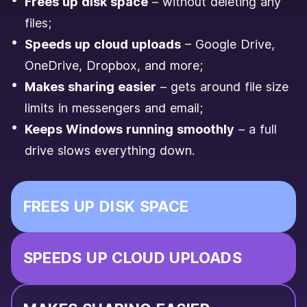
Frees up disk space
– without deleting any
files;
Speeds up cloud uploads
– Google Drive,
OneDrive, Dropbox, and more;
Makes sharing easier
– gets around file size
limits in messengers and email;
Keeps Windows running smoothly
– a full
drive slows everything down.
FREES UP DISK SPACE
SPEEDS UP CLOUD UPLOADS