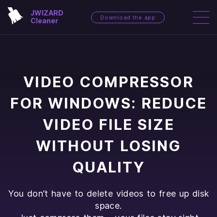
JWIZARD
Download the app
Cleaner
VIDEO COMPRESSOR
FOR WINDOWS: REDUCE
VIDEO FILE SIZE
WITHOUT LOSING
QUALITY
You don’t have to delete videos to free up disk
space.