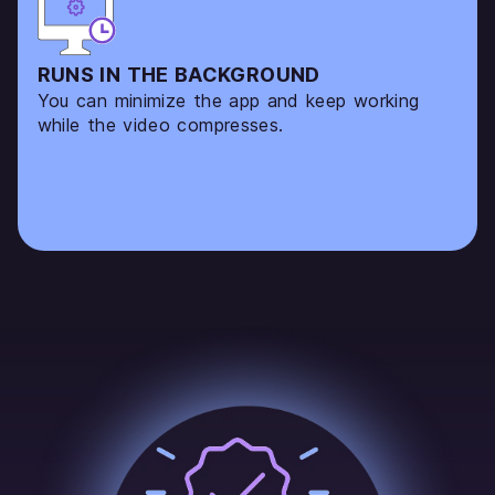
RUNS IN THE BACKGROUND
You can minimize the app and keep working
while the video compresses.