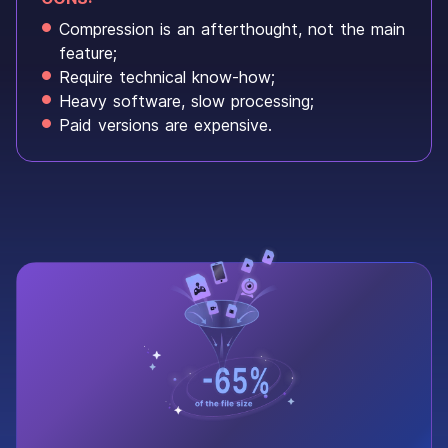
Compression is an afterthought, not the main
feature;
Require technical know-how;
Heavy software, slow processing;
Paid versions are expensive.