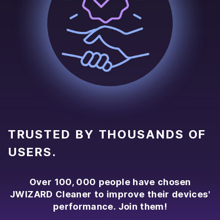
TRUSTED BY THOUSANDS OF
USERS.
Over 100, 000 people have chosen
JWIZARD Cleaner to improve their devices'
performance. Join them!