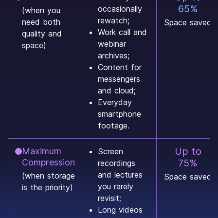
65%
occasionally
(when you
rewatch;
need both
Space saved
Work call and
quality and
webinar
space)
archives;
Content for
messengers
and cloud;
Everyday
smartphone
footage.
Up to
Maximum
Screen
Compression
75%
recordings
and lectures
(when storage
Space saved
you rarely
is the priority)
revisit;
Long videos