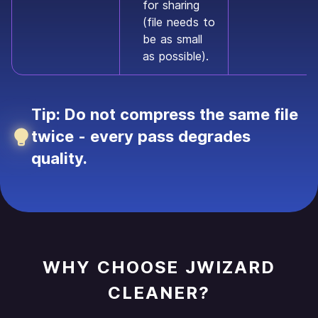
for sharing
(file needs to
be as small
as possible).
Tip: Do not compress the same file
twice - every pass degrades
quality.
WHY CHOOSE JWIZARD
CLEANER?