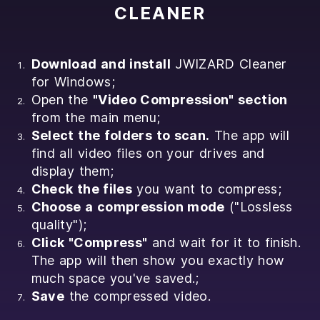
CLEANER
Download and install
JWIZARD Cleaner
for Windows;
Open the
"Video Compression" section
from the main menu;
Select the folders to scan.
The app will
find all video files on your drives and
display them;
Check the files
you want to compress;
Choose a compression mode
("Lossless
quality");
Click "Compress"
and wait for it to finish.
The app will then show you exactly how
much space you've saved.;
Save
the compressed video.