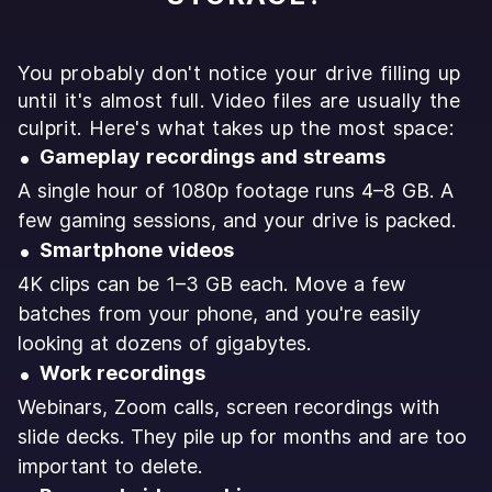
You probably don't notice your drive filling up
until it's almost full. Video files are usually the
culprit. Here's what takes up the most space:
Gameplay recordings and streams
A single hour of 1080p footage runs 4–8 GB. A
few gaming sessions, and your drive is packed.
Smartphone videos
4K clips can be 1–3 GB each. Move a few
batches from your phone, and you're easily
looking at dozens of gigabytes.
Work recordings
Webinars, Zoom calls, screen recordings with
slide decks. They pile up for months and are too
important to delete.