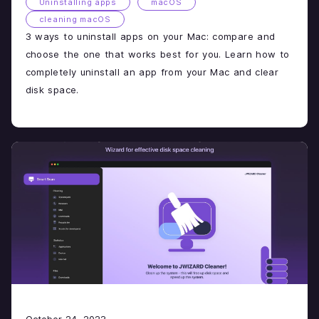
Uninstalling apps
macOS
cleaning macOS
3 ways to uninstall apps on your Mac: compare and
choose the one that works best for you. Learn how to
completely uninstall an app from your Mac and clear
disk space.
October 24, 2023