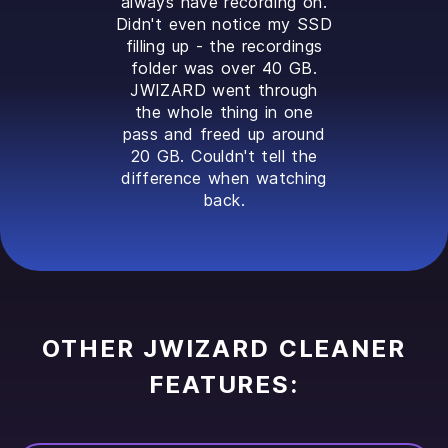
always have recording on.
Didn't even notice my SSD
filling up - the recordings
folder was over 40 GB.
JWIZARD went through
the whole thing in one
pass and freed up around
20 GB. Couldn't tell the
difference when watching
back.
OTHER JWIZARD CLEANER
FEATURES: