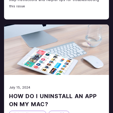
this issue
July 15, 2024
HOW DO I UNINSTALL AN APP
ON MY MAC?