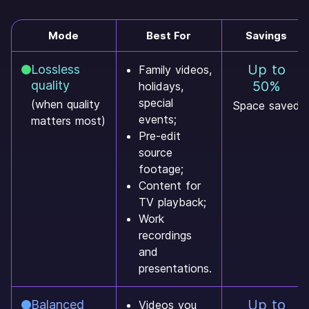
Mode
Best For
Savings
Up to
Lossless
Family videos,
quality
50%
holidays,
special
(when quality
Space saved
events;
matters most)
Pre-edit
source
footage;
Content for
TV playback;
Work
recordings
and
presentations.
Up to
Balanced
Videos you