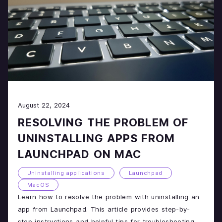
August 22, 2024
RESOLVING THE PROBLEM OF
UNINSTALLING APPS FROM
LAUNCHPAD ON MAC
Uninstalling applications
Launchpad
MacOS
Learn how to resolve the problem with uninstalling an
app from Launchpad. This article provides step-by-
step instructions and helpful tips for troubleshooting