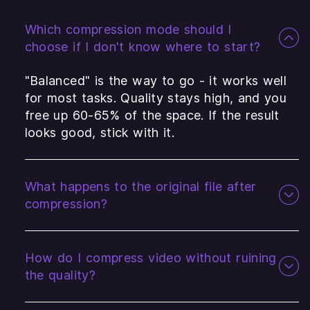
Which compression mode should I
choose if I don't know where to start?
"Balanced" is the way to go - it works well
for most tasks. Quality stays high, and you
free up 60-65% of the space. If the result
looks good, stick with it.
What happens to the original file after
compression?
How do I compress video without ruining
the quality?