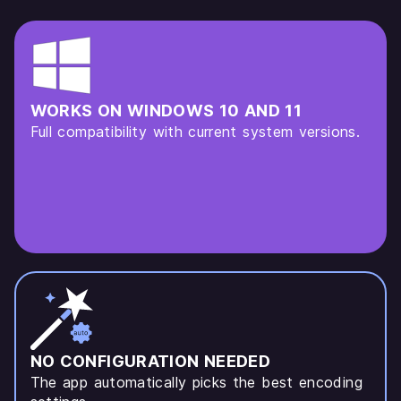
WORKS ON WINDOWS 10 AND 11
Full compatibility with current system versions.
NO CONFIGURATION NEEDED
The app automatically picks the best encoding