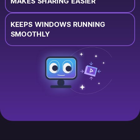
MAKES SHARING EASIER
KEEPS WINDOWS RUNNING
SMOOTHLY