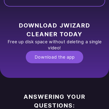
DOWNLOAD JWIZARD
CLEANER TODAY
Free up disk space without deleting a single
video!
Download the app
ANSWERING YOUR
QUESTIONS: