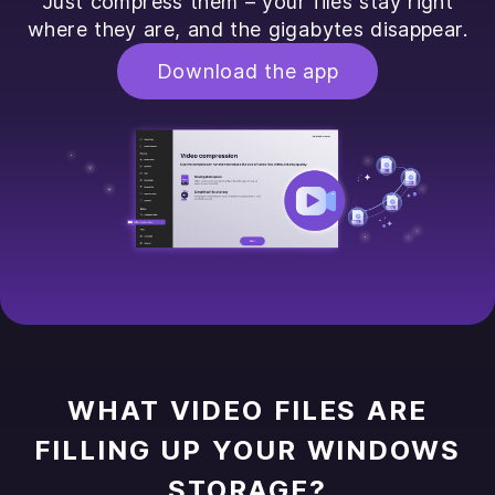
Just compress them – your files stay right
where they are, and the gigabytes disappear.
Download the app
WHAT VIDEO FILES ARE
FILLING UP YOUR WINDOWS
STORAGE?