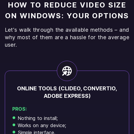
HOW TO REDUCE VIDEO SIZE
ON WINDOWS: YOUR OPTIONS
Let's walk through the available methods – and
why most of them are a hassle for the average
user.
ONLINE TOOLS (CLIDEO, CONVERTIO,
ADOBE EXPRESS)
PROS:
Nothing to install;
Works on any device;
Simple interface.