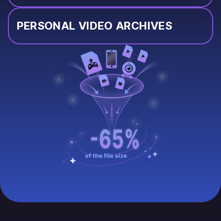
PERSONAL VIDEO ARCHIVES