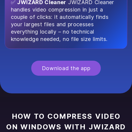
✅
JWIZARD Cleaner
JWIZARD Cleaner
handles video compression in just a
couple of clicks: it automatically finds
your largest files and processes
everything locally – no technical
knowledge needed, no file size limits.
Download the app
HOW TO COMPRESS VIDEO
ON WINDOWS WITH JWIZARD