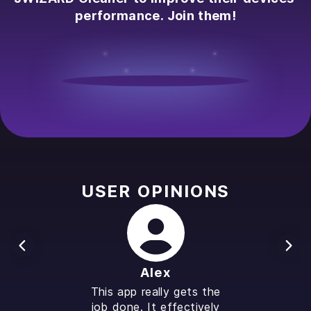
performance. Join them!
USER OPINIONS
Alex
This app really gets the
job done. It effectively