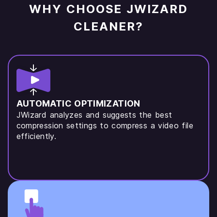
WHY CHOOSE JWIZARD
CLEANER?
AUTOMATIC OPTIMIZATION
JWizard analyzes and suggests the best
compression settings to compress a video file
efficiently.