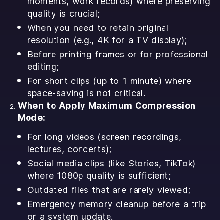
moments, work records) where preserving
quality is crucial;
When you need to retain original
resolution (e.g., 4K for a TV display);
Before printing frames or for professional
editing;
For short clips (up to 1 minute) where
space-saving is not critical.
When to Apply Maximum Compression
Mode:
For long videos (screen recordings,
lectures, concerts);
Social media clips (like Stories, TikTok)
where 1080p quality is sufficient;
Outdated files that are rarely viewed;
Emergency memory cleanup before a trip
or a system update.