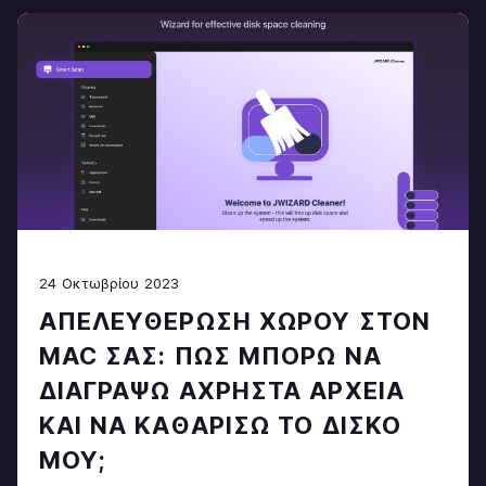
24 Οκτωβρίου 2023
ΑΠΕΛΕΥΘΈΡΩΣΗ ΧΏΡΟΥ ΣΤΟΝ
MAC ΣΑΣ: ΠΏΣ ΜΠΟΡΏ ΝΑ
ΔΙΑΓΡΆΨΩ ΆΧΡΗΣΤΑ ΑΡΧΕΊΑ
ΚΑΙ ΝΑ ΚΑΘΑΡΊΣΩ ΤΟ ΔΊΣΚΟ
ΜΟΥ;