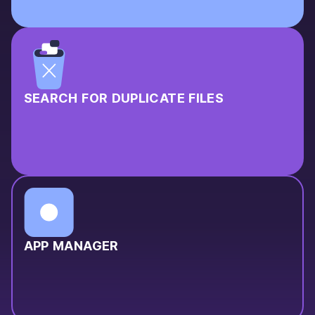
SEARCH FOR DUPLICATE FILES
APP MANAGER