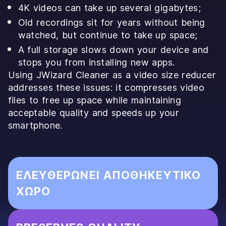
4K videos can take up several gigabytes;
Old recordings sit for years without being
watched, but continue to take up space;
A full storage slows down your device and
stops you from installing new apps.
Using JWizard Cleaner as a video size reducer
addresses these issues: it compresses video
files to free up space while maintaining
acceptable quality and speeds up your
smartphone.
ΕΛΕΥΘΕΡΏΝΕΙ ΑΠΟΘΗΚΕΥΤΙΚΌ
ΧΏΡΟ