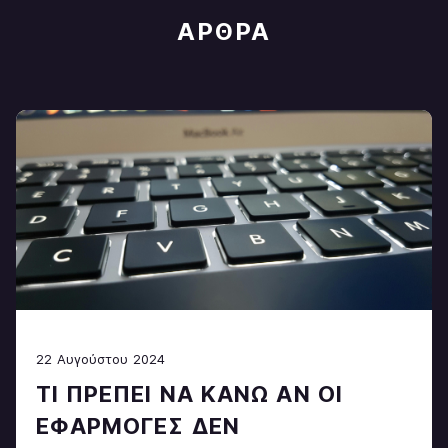
ΆΡΘΡΑ
22 Αυγούστου 2024
ΤΙ ΠΡΈΠΕΙ ΝΑ ΚΆΝΩ ΑΝ ΟΙ
ΕΦΑΡΜΟΓΈΣ ΔΕΝ