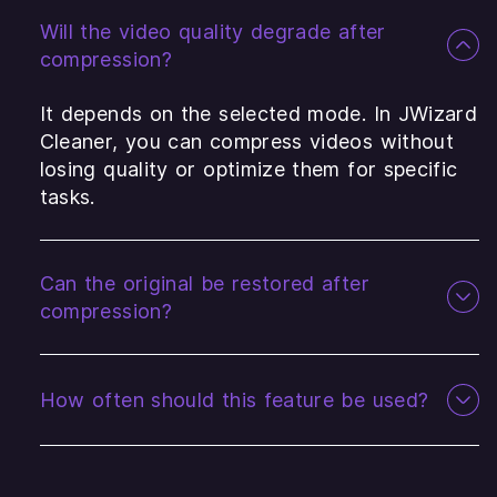
Will the video quality degrade after
compression?
It depends on the selected mode. In JWizard
Cleaner, you can compress videos without
losing quality or optimize them for specific
tasks.
Can the original be restored after
compression?
How often should this feature be used?