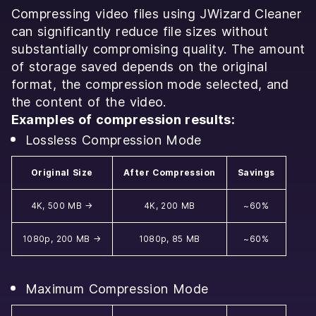
Compressing video files using JWizard Cleaner
can significantly reduce file sizes without
substantially compromising quality. The amount
of storage saved depends on the original
format, the compression mode selected, and
the content of the video.
Examples of compression results:
Lossless Compression Mode
Original Size
After Compression
Savings
4K, 500 MB →
4K, 200 MB
~60%
1080p, 200 MB →
1080p, 85 MB
~60%
Maximum Compression Mode