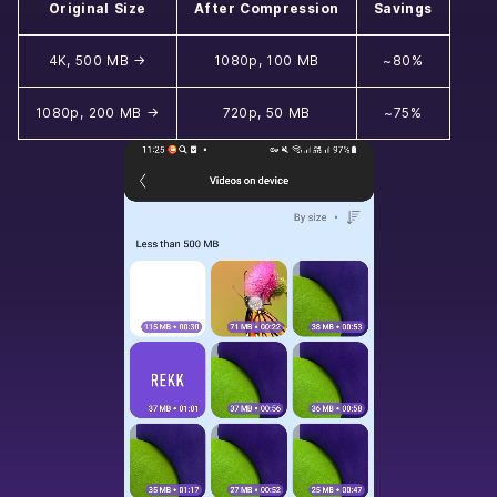
Original Size
After Compression
Savings
4K, 500 MB →
1080p, 100 MB
~80%
1080p, 200 MB →
720p, 50 MB
~75%