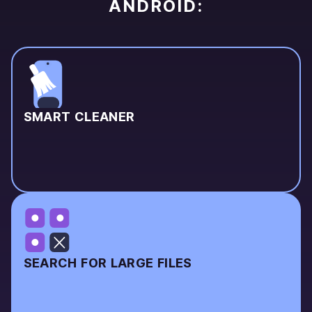
ANDROID:
SMART CLEANER
SEARCH FOR LARGE FILES