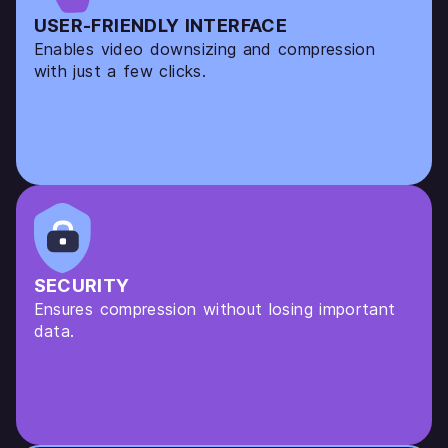
USER-FRIENDLY INTERFACE
Enables video downsizing and compression
with just a few clicks.
SECURITY
Ensures compression without losing important
data.