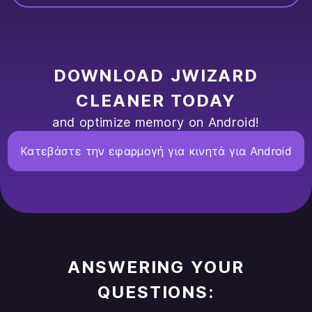
DOWNLOAD JWIZARD
CLEANER TODAY
and optimize memory on Android!
Κατεβάστε την εφαρμογή για κινητά για Android
ANSWERING YOUR
QUESTIONS: