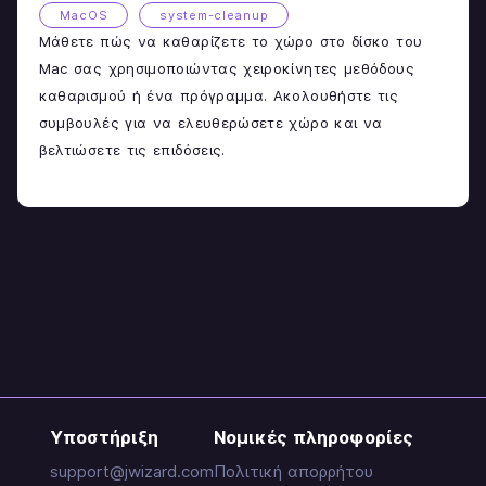
MacOS
system-cleanup
Μάθετε πώς να καθαρίζετε το χώρο στο δίσκο του
Mac σας χρησιμοποιώντας χειροκίνητες μεθόδους
καθαρισμού ή ένα πρόγραμμα. Ακολουθήστε τις
συμβουλές για να ελευθερώσετε χώρο και να
βελτιώσετε τις επιδόσεις.
Υποστήριξη
Νομικές πληροφορίες
support@jwizard.com
Πολιτική απορρήτου