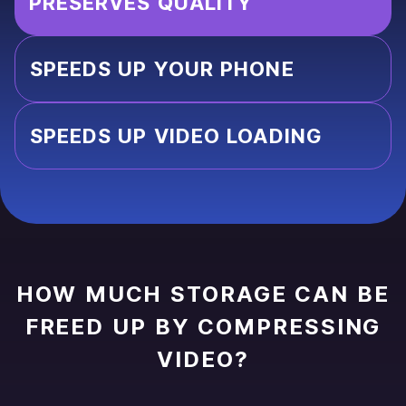
PRESERVES QUALITY
SPEEDS UP YOUR PHONE
SPEEDS UP VIDEO LOADING
HOW MUCH STORAGE CAN BE
FREED UP BY COMPRESSING
VIDEO?