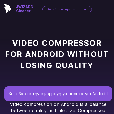
JWIZARD
Κατεβάστε την εφαρμογή
Cleaner
VIDEO COMPRESSOR
FOR ANDROID WITHOUT
LOSING QUALITY
Κατεβάστε την εφαρμογή για κινητά για Android
Video compression on Android is a balance
between quality and file size. Compressed