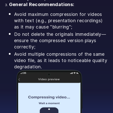
General Recommendations:
Avoid maximum compression for videos
with text (e.g., presentation recordings)
as it may cause "blurring";
Do not delete the originals immediately—
ensure the compressed version plays
correctly;
Avoid multiple compressions of the same
video file, as it leads to noticeable quality
degradation.