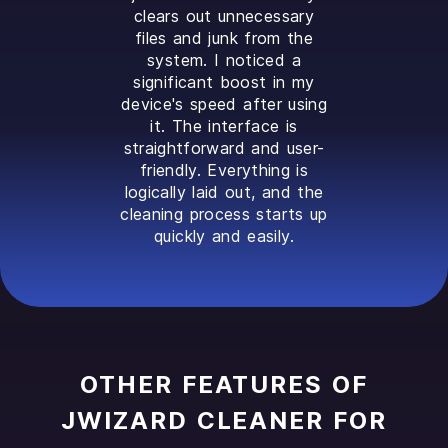
clears out unnecessary
files and junk from the
system. I noticed a
significant boost in my
device's speed after using
it. The interface is
straightforward and user-
friendly. Everything is
logically laid out, and the
cleaning process starts up
quickly and easily.
OTHER FEATURES OF
JWIZARD CLEANER FOR