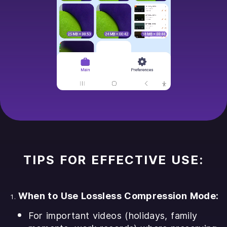
TIPS FOR EFFECTIVE USE:
When to Use Lossless Compression Mode:
For important videos (holidays, family