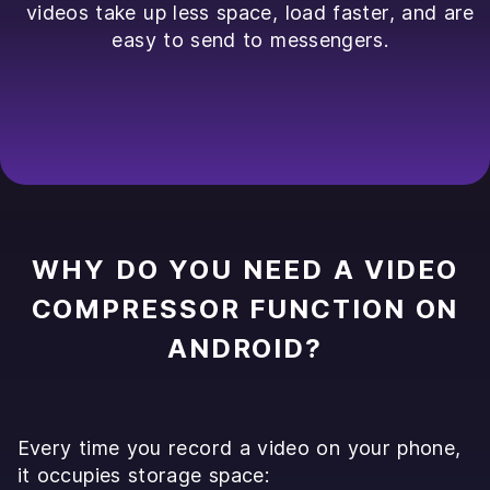
videos take up less space, load faster, and are
easy to send to messengers.
WHY DO YOU NEED A VIDEO
COMPRESSOR FUNCTION ON
ANDROID?
Every time you record a video on your phone,
it occupies storage space: