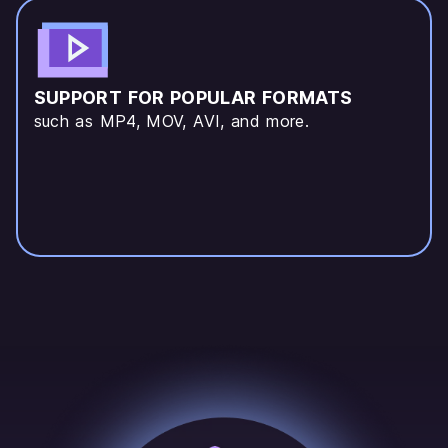
SUPPORT FOR POPULAR FORMATS
such as MP4, MOV, AVI, and more.