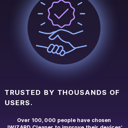
TRUSTED BY THOUSANDS OF
USERS.
Over 100, 000 people have chosen
JWIZARD Cleaner to improve their devices'