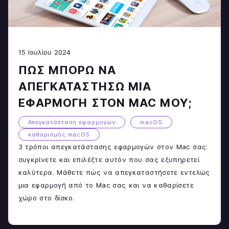
15 Ιουλίου 2024
ΠΏΣ ΜΠΟΡΏ ΝΑ
ΑΠΕΓΚΑΤΑΣΤΉΣΩ ΜΙΑ
ΕΦΑΡΜΟΓΉ ΣΤΟΝ MAC ΜΟΥ;
Απεγκατάσταση εφαρμογών
macOS
καθαρισμός macOS
3 τρόποι απεγκατάστασης εφαρμογών στον Mac σας:
συγκρίνετε και επιλέξτε αυτόν που σας εξυπηρετεί
καλύτερα. Μάθετε πώς να απεγκαταστήσετε εντελώς
μια εφαρμογή από το Mac σας και να καθαρίσετε
χώρο στο δίσκο.