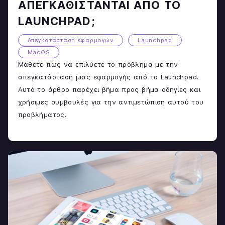
ΑΠΕΓΚΑΘΊΣΤΑΝΤΑΙ ΑΠΌ ΤΟ
LAUNCHPAD;
Απεγκατάσταση εφαρμογών
Launchpad
MacOS
Μάθετε πώς να επιλύετε το πρόβλημα με την
απεγκατάσταση μιας εφαρμογής από το Launchpad.
Αυτό το άρθρο παρέχει βήμα προς βήμα οδηγίες και
χρήσιμες συμβουλές για την αντιμετώπιση αυτού του
προβλήματος.