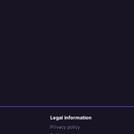
Legal information
Privacy policy