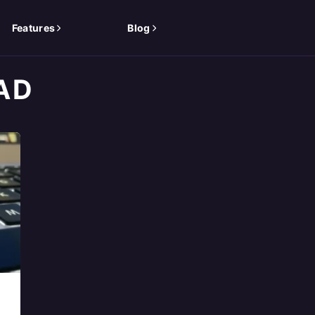
Features
Blog
AD