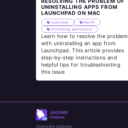
RESOLVING THE PROBLEM OF
UNINSTALLING APPS FROM
LAUNCHPAD ON MAC
Launchpad
MacOS
Uninstalling applications
Learn how to resolve the problem
with uninstalling an app from
Launchpad. This article provides
step-by-step instructions and
helpful tips for troubleshooting
this issue
JWIZARD
Cleaner
Corporate address: