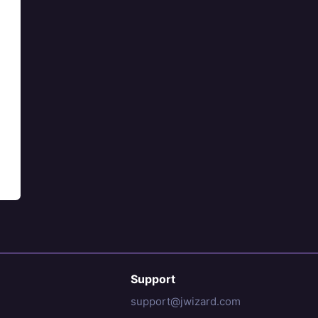
Support
support@jwizard.com