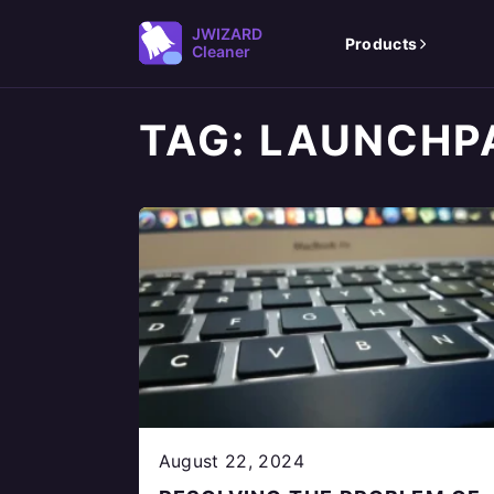
JWIZARD
Products
Cleaner
TAG:
LAUNCHP
August 22, 2024