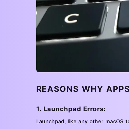
REASONS WHY APPS
1. Launchpad Errors:
Launchpad, like any other macOS to