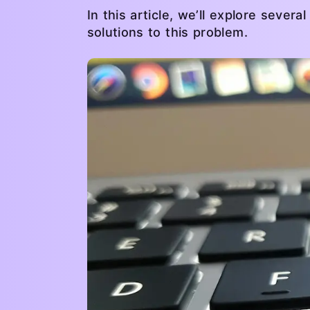
In this article, we’ll explore sev
solutions to this problem.