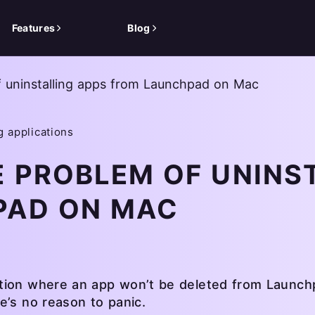
Features
Blog
f uninstalling apps from Launchpad on Mac
g applications
E PROBLEM OF UNINS
PAD ON MAC
tion where an app won’t be deleted from Launchpa
e’s no reason to panic.