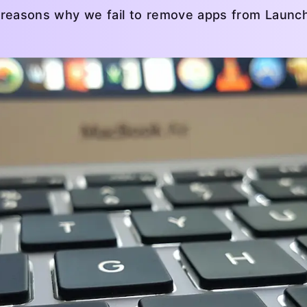
eral reasons why we fail to remove apps from Laun