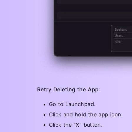
Retry Deleting the App:
Go to Launchpad.
Click and hold the app icon.
Click the “X” button.