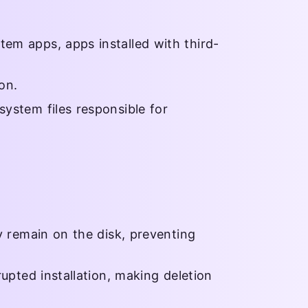
tem apps, apps installed with third-
on.
system files responsible for
ay remain on the disk, preventing
rupted installation, making deletion