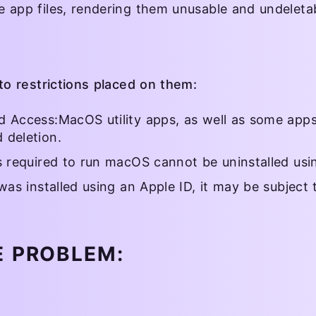
e app files, rendering them unusable and undeletab
o restrictions placed on them:
d Access:MacOS utility apps, as well as some apps
 deletion.
ns required to run macOS cannot be uninstalled us
was installed using an Apple ID, it may be subject 
E PROBLEM: