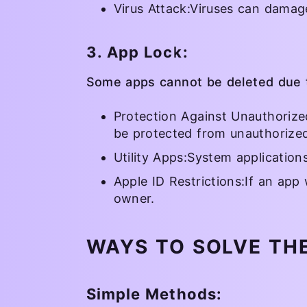
Virus Attack:Viruses can damag
3. App Lock:
Some apps cannot be deleted due t
Protection Against Unauthorize
be protected from unauthorized
Utility Apps:System applicatio
Apple ID Restrictions:If an app 
owner.
WAYS TO SOLVE TH
Simple Methods: