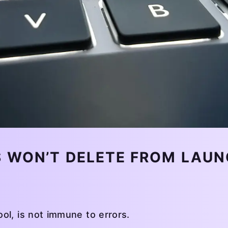
 WON’T DELETE FROM LAUN
ol, is not immune to errors.