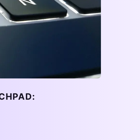
CHPAD: