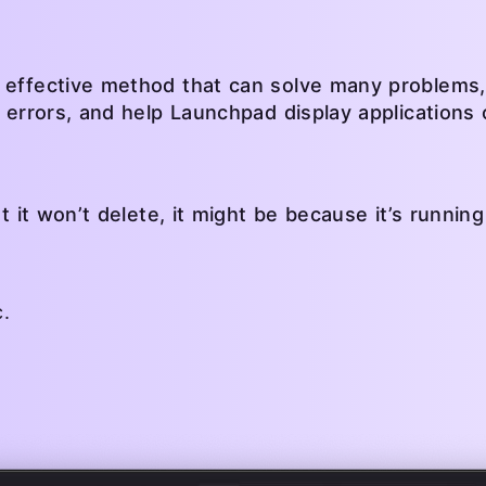
 effective method that can solve many problems,
y errors, and help Launchpad display applications 
ut it won’t delete, it might be because it’s runnin
.