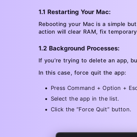
1.1 Restarting Your Mac:
Rebooting your Mac is a simple but
action will clear RAM, fix temporar
1.2 Background Processes:
If you’re trying to delete an app, b
In this case, force quit the app:
Press Command + Option + Esc
Select the app in the list.
Click the “Force Quit” button.