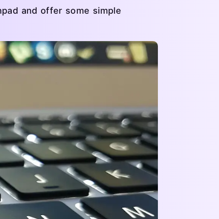
chpad and offer some simple