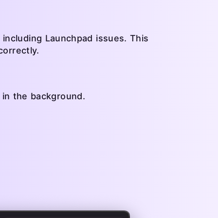
 including Launchpad issues. This
correctly.
g in the background.