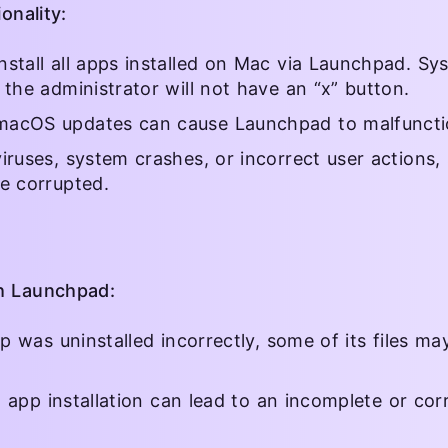
onality:
stall all apps installed on Mac via Launchpad. Sys
 the administrator will not have an “x” button.
macOS updates can cause Launchpad to malfuncti
iruses, system crashes, or incorrect user actions, 
e corrupted.
th Launchpad:
pp was uninstalled incorrectly, some of its files m
ng app installation can lead to an incomplete or cor