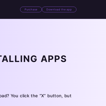
Purchase
Download the app
TALLING APPS
d? You click the “X” button, but