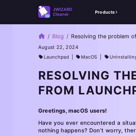
JWIZARD
Products
Cleaner
Home
Blog
Resolving the problem o
August 22, 2024
Launchpad
MacOS
Uninstallin
RESOLVING TH
FROM LAUNCH
Greetings, macOS users!
Have you ever encountered a situa
nothing happens? Don’t worry, ther