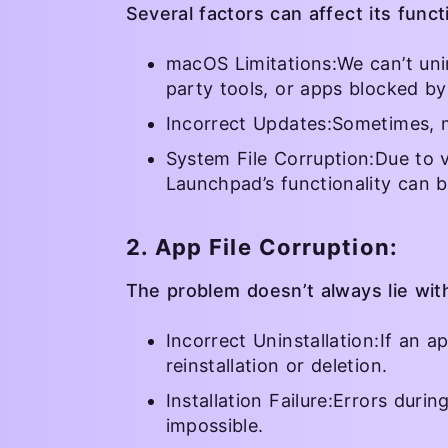
Several factors can affect its functi
macOS Limitations:We can’t unin
party tools, or apps blocked by
Incorrect Updates:Sometimes, 
System File Corruption:Due to v
Launchpad’s functionality can b
2. App File Corruption:
The problem doesn’t always lie wi
Incorrect Uninstallation:If an a
reinstallation or deletion.
Installation Failure:Errors duri
impossible.