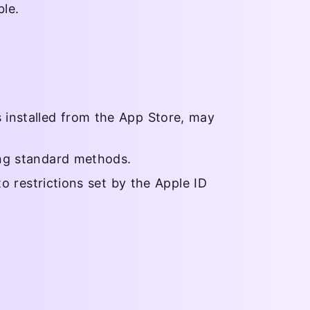
le.
 installed from the App Store, may
ing standard methods.
to restrictions set by the Apple ID