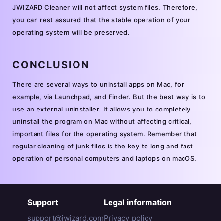
JWIZARD Cleaner will not affect system files. Therefore,
you can rest assured that the stable operation of your
operating system will be preserved.
CONCLUSION
There are several ways to uninstall apps on Mac, for
example, via Launchpad, and Finder. But the best way is to
use an external uninstaller. It allows you to completely
uninstall the program on Mac without affecting critical,
important files for the operating system. Remember that
regular cleaning of junk files is the key to long and fast
operation of personal computers and laptops on macOS.
Support
Legal information
support@jwizard.com
Privacy policy