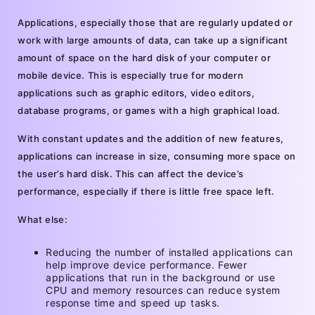
Applications, especially those that are regularly updated or
work with large amounts of data, can take up a significant
amount of space on the hard disk of your computer or
mobile device. This is especially true for modern
applications such as graphic editors, video editors,
database programs, or games with a high graphical load.
With constant updates and the addition of new features,
applications can increase in size, consuming more space on
the user’s hard disk. This can affect the device’s
performance, especially if there is little free space left.
What else:
Reducing the number of installed applications can
help improve device performance. Fewer
applications that run in the background or use
CPU and memory resources can reduce system
response time and speed up tasks.