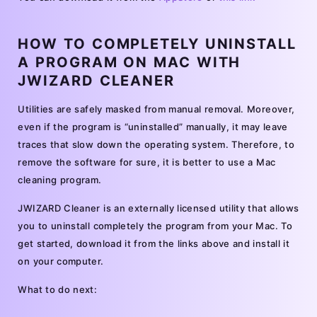
HOW TO COMPLETELY UNINSTALL
A PROGRAM ON MAC WITH
JWIZARD CLEANER
Utilities are safely masked from manual removal. Moreover,
even if the program is “uninstalled” manually, it may leave
traces that slow down the operating system. Therefore, to
remove the software for sure, it is better to use a Mac
cleaning program.
JWIZARD Cleaner is an externally licensed utility that allows
you to uninstall completely the program from your Mac. To
get started, download it from the links above and install it
on your computer.
What to do next: