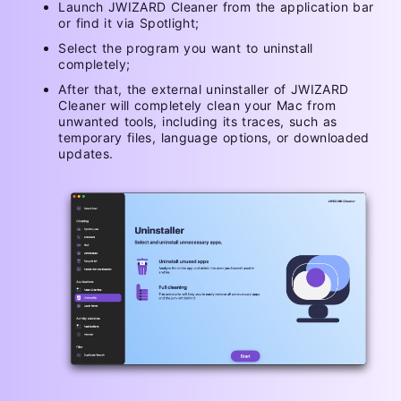
Launch JWIZARD Cleaner from the application bar
or find it via Spotlight;
Select the program you want to uninstall
completely;
After that, the external uninstaller of JWIZARD
Cleaner will completely clean your Mac from
unwanted tools, including its traces, such as
temporary files, language options, or downloaded
updates.