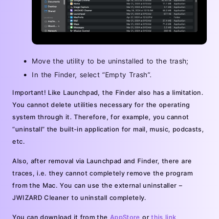
Move the utility to be uninstalled to the trash;
In the Finder, select “Empty Trash”.
Important! Like Launchpad, the Finder also has a limitation.
You cannot delete utilities necessary for the operating
system through it. Therefore, for example, you cannot
“uninstall” the built-in application for mail, music, podcasts,
etc.
Also, after removal via Launchpad and Finder, there are
traces, i.e. they cannot completely remove the program
from the Mac. You can use the external uninstaller –
JWIZARD Cleaner to uninstall completely.
You can download it from the
AppStore
or
this link