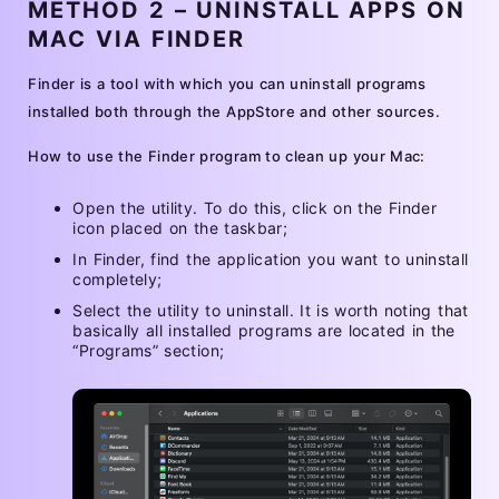
METHOD 2 – UNINSTALL APPS ON
MAC VIA FINDER
Finder is a tool with which you can uninstall programs
installed both through the AppStore and other sources.
How to use the Finder program to clean up your Mac:
Open the utility. To do this, click on the Finder
icon placed on the taskbar;
In Finder, find the application you want to uninstall
completely;
Select the utility to uninstall. It is worth noting that
basically all installed programs are located in the
“Programs” section;