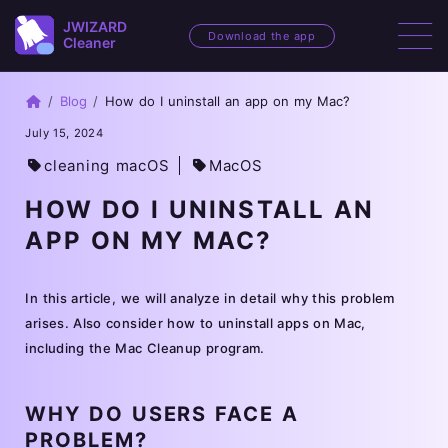
JWIZARD
JWIZARD
Download the app
Cleaner
Cleaner
Home
Blog
How do I uninstall an app on my Mac?
July 15, 2024
cleaning macOS
MacOS
HOW DO I UNINSTALL AN
APP ON MY MAC?
In this article, we will analyze in detail why this problem
arises. Also consider how to uninstall apps on Mac,
including the Mac Cleanup program.
WHY DO USERS FACE A
PROBLEM?