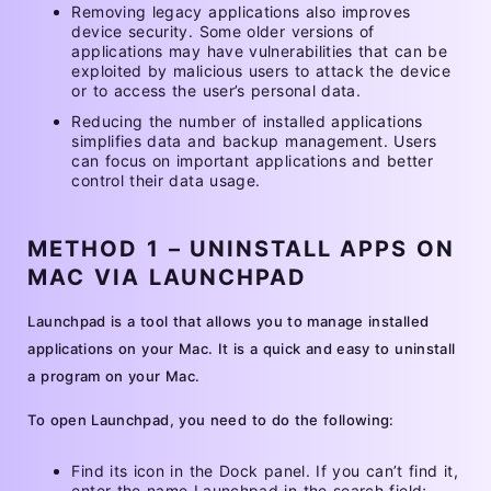
Removing legacy applications also improves
device security. Some older versions of
applications may have vulnerabilities that can be
exploited by malicious users to attack the device
or to access the user’s personal data.
Reducing the number of installed applications
simplifies data and backup management. Users
can focus on important applications and better
control their data usage.
METHOD 1 – UNINSTALL APPS ON
MAC VIA LAUNCHPAD
Launchpad is a tool that allows you to manage installed
applications on your Mac. It is a quick and easy to uninstall
a program on your Mac.
To open Launchpad, you need to do the following:
Find its icon in the Dock panel. If you can’t find it,
enter the name Launchpad in the search field;