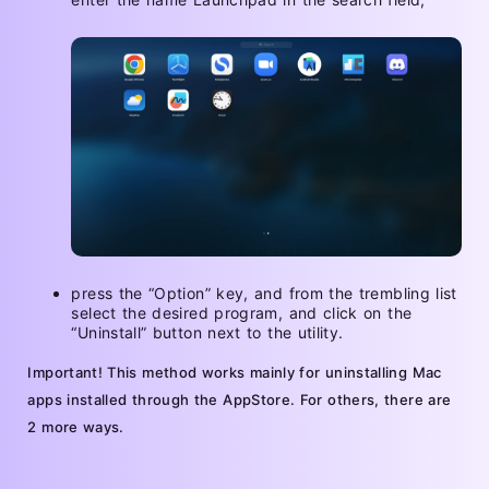
press the “Option” key, and from the trembling list
select the desired program, and click on the
“Uninstall” button next to the utility.
Important! This method works mainly for uninstalling Mac
apps installed through the AppStore. For others, there are
2 more ways.